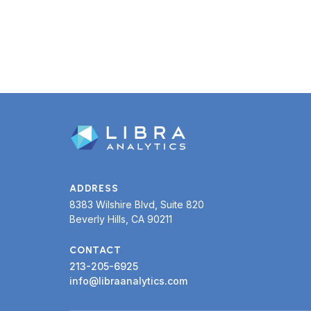
or trial.
ADDRESS
8383 Wilshire Blvd, Suite 820
Beverly Hills, CA 90211
CONTACT
213-205-6925
info@libraanalytics.com