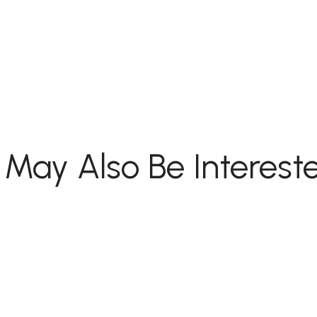
 May Also Be Intereste