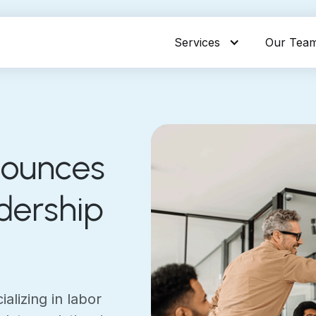
Services
Our Tea
nounces
dership
alizing in labor