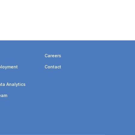
ges, which compelled us to write an article
AGA claims process.
Careers
ployment
Contact
ta Analytics
eam