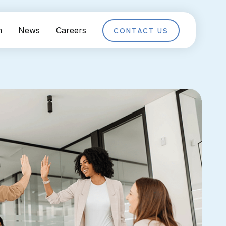
m
News
Careers
CONTACT US