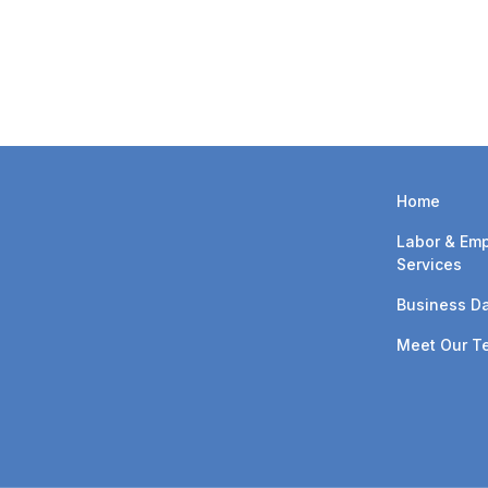
with navigating these chan
discussing the updated P
Home
Labor & Em
Services
Business Da
Meet Our T