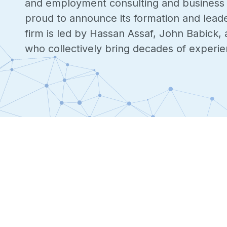
and employment consulting and business da
proud to announce its formation and lead
firm is led by Hassan Assaf, John Babick, 
who collectively bring decades of experien