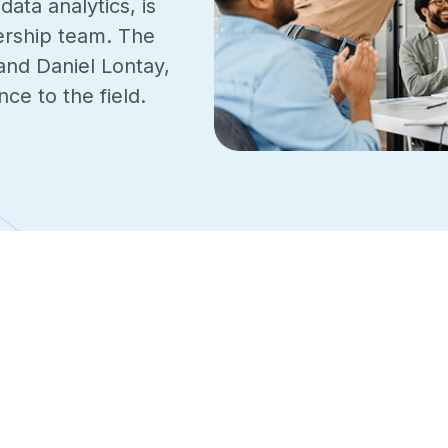
ta analytics, is
ership team. The
and Daniel Lontay,
ce to the field.