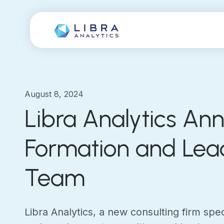
August 8, 2024
Libra Analytics An
Formation and Lea
Team
Libra Analytics, a new consulting firm speci